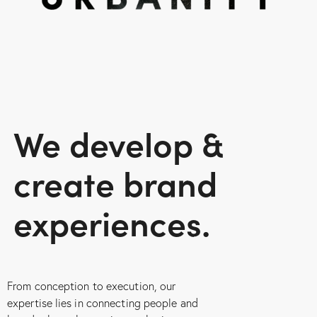
We develop &
create
brand
experiences.
From conception to execution, our
expertise lies in connecting people and