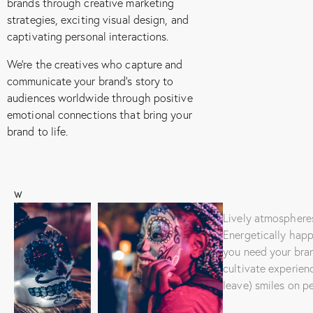
brands through creative marketing
strategies, exciting visual design, and
captivating personal interactions.
We’re the creatives who capture and
communicate your brand’s story to
audiences worldwide through positive
emotional connections that bring your
brand to life.
W
E
.
Lively atmosphere
.
Energetically hap
.
you need your bra
C
cultivate experien
r
leave) smiles on p
e