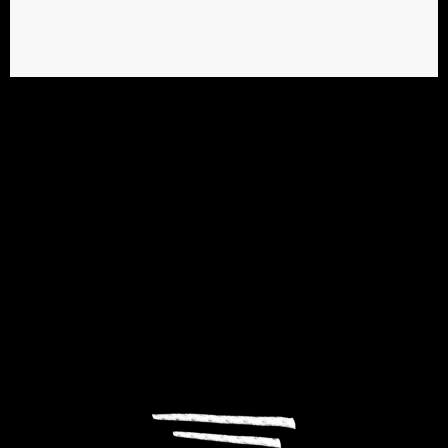
PASSION & CREATION
We build positive
relationships between
people & brands.