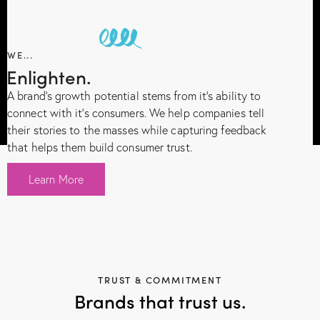
WE...
Enlighten.
A brand’s growth potential stems from it’s ability to
connect with it’s consumers. We help companies tell
their stories to the masses while capturing feedback
that helps them build consumer trust.
Learn More
TRUST & COMMITMENT
Brands that trust us.