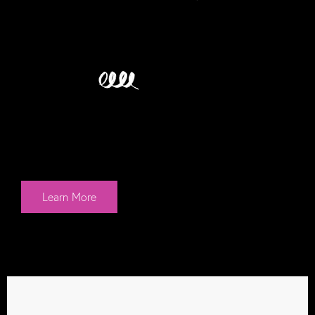
WE...
Engage.
What better way to gain attention for your
brand than with immersive live and digital
interactions? Need a webinar? We’ve got
you. Looking for event staff? We’re there!
Learn More