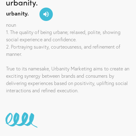
urbanity.
noun
1. The quality of being urbane; relaxed, polite, showing
social experience and confidence.
2. Portraying suavity, courteousness, and refinement of
manner.
True to its namesake, Urbanity Marketing aims to create an
exciting synergy between brands and consumers by
delivering experiences based on positivity, uplifting social
interactions and refined execution.