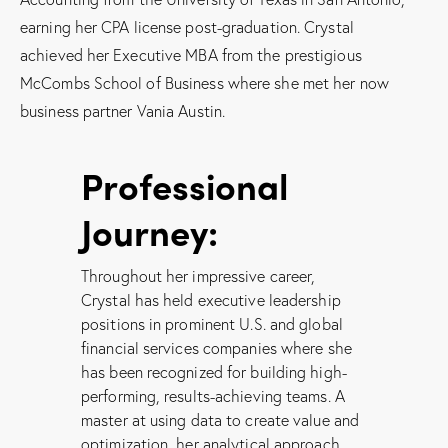
earning her CPA license post-graduation. Crystal
achieved her Executive MBA from the prestigious
McCombs School of Business where she met her now
business partner Vania Austin.
Professional
Journey:
Throughout her impressive career,
Crystal has held executive leadership
positions in prominent U.S. and global
financial services companies where she
has been recognized for building high-
performing, results-achieving teams. A
master at using data to create value and
optimization, her analytical approach