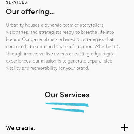
SERVICES
Our offering...
Urbanity houses a dynamic team of storytellers,
visionaries, and strategists ready to breathe life into
brands. Our game plans are based on strategies that
command attention and share information. Whether it’s
through immersive live events or cutting-edge digital
experiences, our mission is to generate unparalleled
vitality and memorability for your brand.
Our Services
We create.