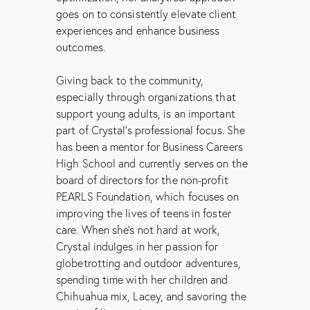
goes on to consistently elevate client
experiences and enhance business
outcomes.
Giving back to the community,
especially through organizations that
support young adults, is an important
part of Crystal’s professional focus. She
has been a mentor for Business Careers
High School and currently serves on the
board of directors for the non-profit
PEARLS Foundation, which focuses on
improving the lives of teens in foster
care. When she’s not hard at work,
Crystal indulges in her passion for
globetrotting and outdoor adventures,
spending time with her children and
Chihuahua mix, Lacey, and savoring the