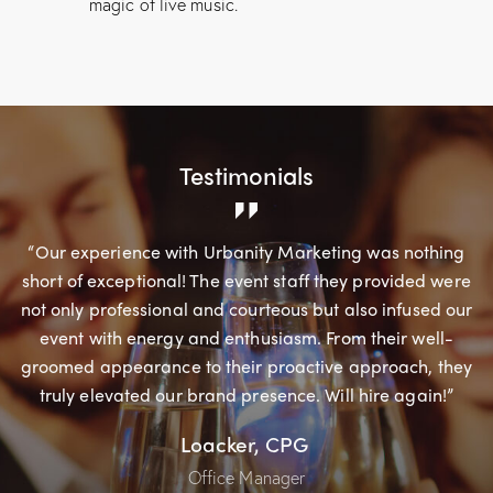
magic of live music.
Testimonials
“Our experience with Urbanity Marketing was nothing
short of exceptional! The event staff they provided were
not only professional and courteous but also infused our
event with energy and enthusiasm. From their well-
groomed appearance to their proactive approach, they
truly elevated our brand presence. Will hire again!”
Loacker, CPG
Office Manager