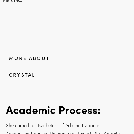
MORE ABOUT
CRYSTAL
Academic Process:
She earned her Bachelors of Administration in
Accounting from the University of Texas in San Antonio,