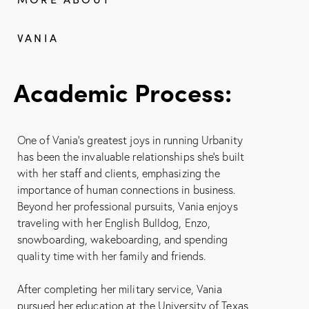
VANIA
Academic Process:
One of Vania’s greatest joys in running Urbanity
has been the invaluable relationships she’s built
with her staff and clients, emphasizing the
importance of human connections in business.
Beyond her professional pursuits, Vania enjoys
traveling with her English Bulldog, Enzo,
snowboarding, wakeboarding, and spending
quality time with her family and friends.
After completing her military service, Vania
pursued her education at the University of Texas