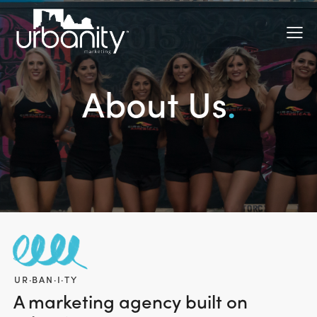
About Us
.
UR·BAN·I·TY
A marketing agency built on