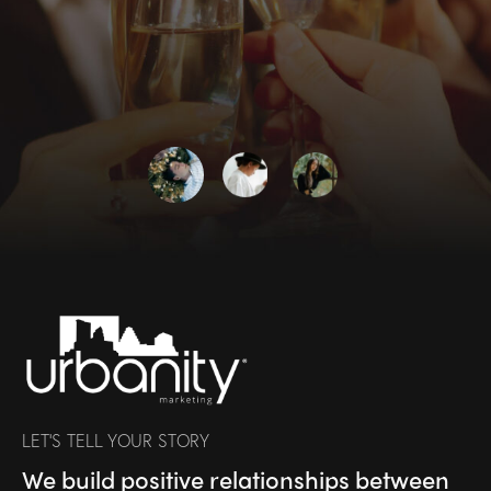
LET’S TELL YOUR STORY
We build positive relationships between