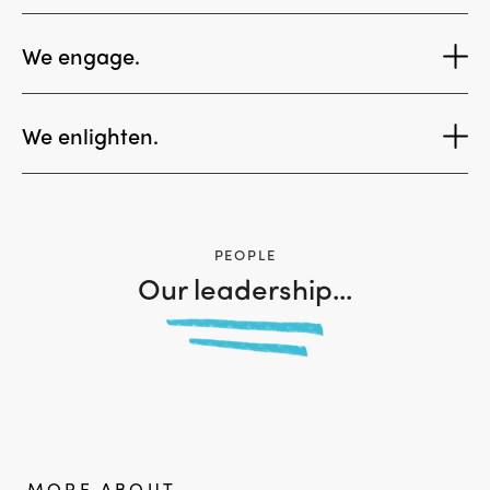
We engage.
We enlighten.
View More
PEOPLE
Our leadership...
MORE ABOUT