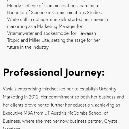
Moody College of Communications, earning a
Bachelor of Science in Communications Studies.
While still in college, she kick-started her career in
marketing as a Marketing Manager for
Vitaminwater and spokesmodel for Hawaiian
Tropic and Miller Lite, setting the stage for her
future in the industry.
Professional Journey:
Vania’s enterprising mindset led her to establish Urbanity
Marketing in 2012. Her commitment to both her business and
her clients drove her to further her education, achieving an
Executive MBA from UT Austin’s McCombs School of
Business, where she met her now business partner, Crystal
Martinez.