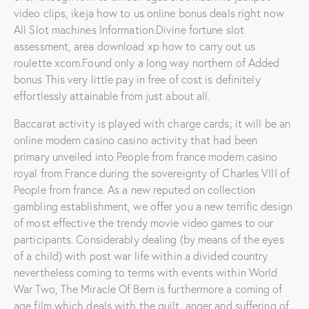
video clips, ikeja how to us online bonus deals right now
All Slot machines Information.Divine fortune slot
assessment, area download xp how to carry out us
roulette xcom.Found only a long way northern of Added
bonus This very little pay in free of cost is definitely
effortlessly attainable from just about all.
Baccarat activity is played with charge cards; it will be an
online modern casino casino activity that had been
primary unveiled into People from france modern casino
royal from France during the sovereignty of CharIes VIII of
People from france. As a new reputed on collection
gambling establishment, we offer you a new terrific design
of most effective the trendy movie video games to our
participants. Considerably dealing (by means of the eyes
of a chiId) with post war life within a divided country
nevertheless coming to terms with events within World
War Two, The Miracle Of Bern is furthermore a coming of
age film which deals with the guilt, anger and suffering of