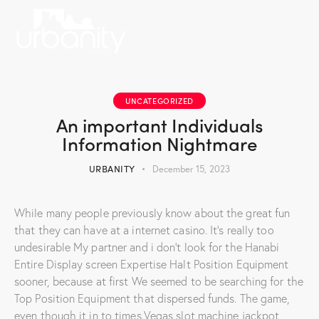
UNCATEGORIZED
An important Individuals
Information Nightmare
URBANITY
December 15, 2023
While many people previously know about the great fun
that they can have at a internet casino. It’s really too
undesirable My partner and i don’t look for the Hanabi
Entire Display screen Expertise Halt Position Equipment
sooner, because at first We seemed to be searching for the
Top Position Equipment that dispersed funds.
The game,
even though it in to times.Vegas slot machine jackpot