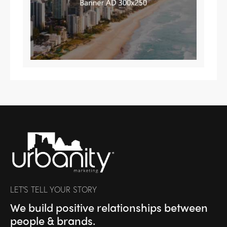
LET’S TELL YOUR STORY
We build positive relationships between
people & brands.