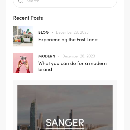
Recent Posts
BLOG
December 28, 2023
Experiencing the Fast Lane:
MODERN
December 28, 2023
What you can do for a modern
brand