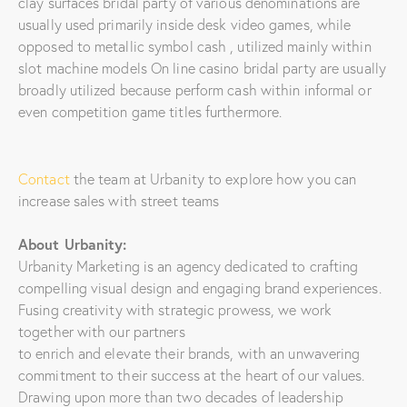
clay surfaces bridal party of various denominations are
usually used primarily inside desk video games, while
opposed to metallic symbol cash , utilized mainly within
slot machine models On line casino bridal party are usually
broadly utilized because perform cash within informal or
even competition game titles furthermore.
Contact
the team at Urbanity to explore how you can
increase sales with street teams
About Urbanity:
Urbanity Marketing is an agency dedicated to crafting
compelling visual design and engaging brand experiences.
Fusing creativity with strategic prowess, we work
together with our partners
to enrich and elevate their brands, with an unwavering
commitment to their success at the heart of our values.
Drawing upon more than two decades of leadership