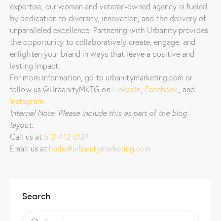
expertise, our woman and veteran-owned agency is fueled
by dedication to diversity, innovation, and the delivery of
unparalleled excellence. Partnering with Urbanity provides
the opportunity to collaboratively create, engage, and
enlighten your brand in ways that leave a positive and
lasting impact.
For more information, go to urbanitymarketing.com or
follow us @UrbanityMKTG on
LinkedIn
,
Facebook
, and
Instagram
.
Internal Note: Please include this as part of the blog
layout:
Call us at
512-412-0124
Email us at
hello@urbanitymarketing.com
Search