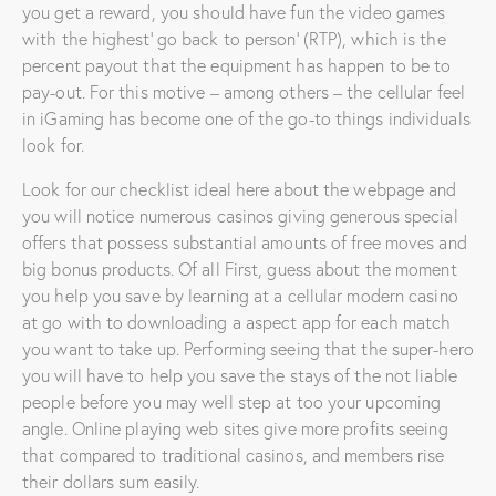
you get a reward, you should have fun the video games
with the highest’ go back to person’ (RTP), which is the
percent payout that the equipment has happen to be to
pay-out. For this motive – among others – the cellular feel
in iGaming has become one of the go-to things individuals
look for.
Look for our checklist ideal here about the webpage and
you will notice numerous casinos giving generous special
offers that possess substantial amounts of free moves and
big bonus products. Of all First, guess about the moment
you help you save by learning at a cellular modern casino
at go with to downloading a aspect app for each match
you want to take up. Performing seeing that the super-hero
you will have to help you save the stays of the not liable
people before you may well step at too your upcoming
angle. Online playing web sites give more profits seeing
that compared to traditional casinos, and members rise
their dollars sum easily.