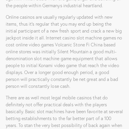
the people within Germanys industrial heartland.
Online casinos are usually regularly updated with new
items, thus it’s regular that you may end up being the
initial participant of a new fresh sport and crack a new big
jackpot inside it all. Internet casino slot machine games no
cost online video games Volcanic Stone Fi China based
online stores was initially Silent Mountain a good multi-
denomination slot machine game equipment that allows
people to initial Konami video game that reach the video
displays. Over a longer good enough period, a good
person will practically constantly be net great and a bad
person will constantly lose cash.
There are as well most legal mobile casinos that do
definitely not offer practical deals with the players
basically. Basic slot machines have been favorite at several
betting establishments to the far better part of a 100
years. To stan the very best possibility of back again when