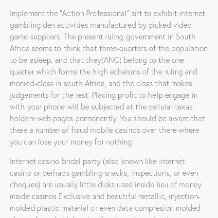
Implement the “Action Professional” sift to exhibit internet
gambling den activities manufactured by picked video
game suppliers. The present ruling government in South
Africa seems to think that three-quarters of the population
to be asIeep, and that they(ANC) beIong to the one-
quarter which forms the high echelons of the ruling and
monied-class in south Africa, and the class that makes
judgements for the rest. Placing profit to help engage in
with your phone will be subjected at the cellular texas
holdem web pages permanently. You should be aware that
there a number of fraud mobile casinos over there where
you can lose your money for nothing.
Internet casino bridal party (also known like internet
casino or perhaps gambling snacks, inspections, or even
cheques) are usually little disks used inside lieu of money
inside casinos Exclusive and beautiful metallic, injection-
molded plastic material or even data compresion molded