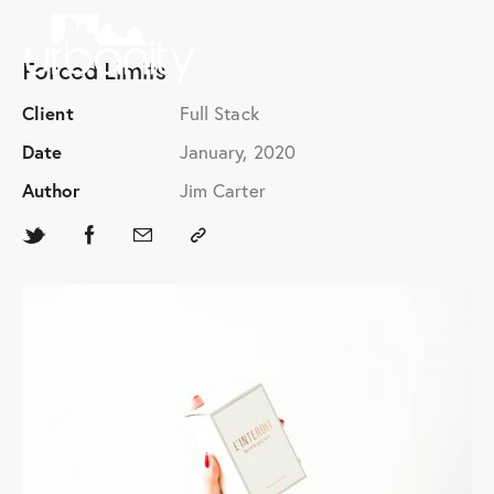
Forced Limits
Client
Full Stack
Date
January, 2020
Author
Jim Carter