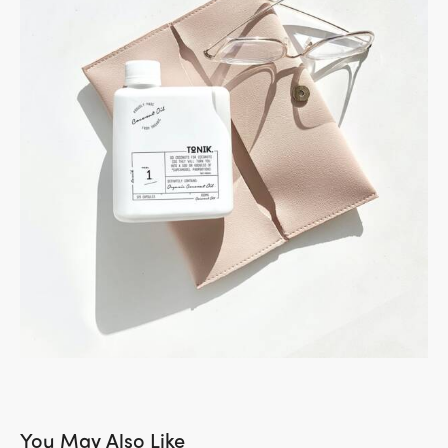
You May Also Like