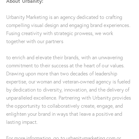
About Urbanity:
Urbanity Marketing is an agency dedicated to crafting
compelling visual design and engaging brand experiences.
Fusing creativity with strategic prowess, we work
together with our partners
to enrich and elevate their brands, with an unwavering
commitment to their success at the heart of our values.
Drawing upon more than two decades of leadership
expertise, our woman and veteran-owned agency is fueled
by dedication to diversity, innovation, and the delivery of
unparalleled excellence. Partnering with Urbanity provides
the opportunity to collaboratively create, engage, and
enlighten your brand in ways that leave a positive and
lasting impact.
For more information, go to urbanitymarketing.com or