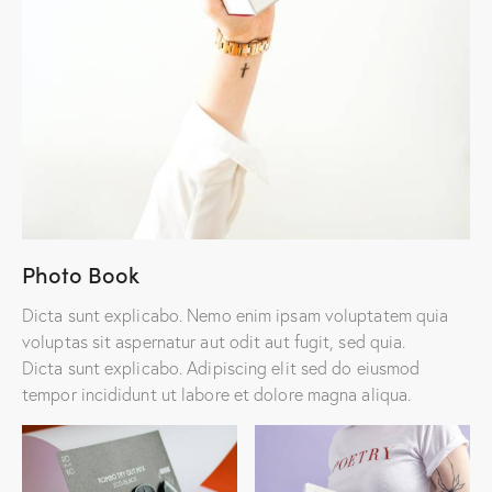
Photo Book
Dicta sunt explicabo. Nemo enim ipsam voluptatem quia
voluptas sit aspernatur aut odit aut fugit, sed quia.
Dicta sunt explicabo. Adipiscing elit sed do eiusmod
tempor incididunt ut labore et dolore magna aliqua.