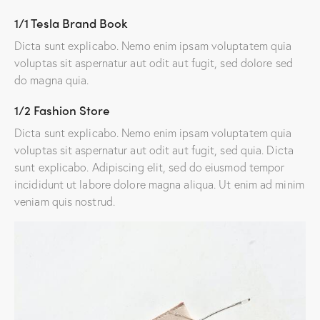
1/1 Tesla Brand Book
Dicta sunt explicabo. Nemo enim ipsam voluptatem quia
voluptas sit aspernatur aut odit aut fugit, sed dolore sed
do magna quia.
1/2 Fashion Store
Dicta sunt explicabo. Nemo enim ipsam voluptatem quia
voluptas sit aspernatur aut odit aut fugit, sed quia. Dicta
sunt explicabo. Adipiscing elit, sed do eiusmod tempor
incididunt ut labore dolore magna aliqua. Ut enim ad minim
veniam quis nostrud.