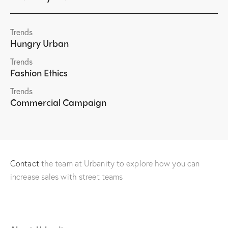
Trends
Hungry Urban
Trends
Fashion Ethics
Trends
Commercial Campaign
Contact
the team at Urbanity to explore how you can
increase sales with street teams