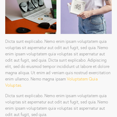
Dicta sunt explicabo. Nemo enim ipsam voluptatem quia
voluptas sit aspernatur aut odit aut fugit, sed quia. Nemo
enim ipsam voluptatem quia voluptas sit aspernatur aut
odit aut fugit, sed quia. Dicta sunt explicabo. Adipiscing
elit, sed do eiusmod tempor incididunt ut labore et dolore
magna aliqua. Ut enim ad veniam quis nostrud exercitation
enim ullamco. Nemo magna ipsam
Voluptatem Quia
Voluptas.
Dicta sunt explicabo. Nemo enim ipsam voluptatem quia
voluptas sit aspernatur aut odit aut fugit, sed quia. Nemo
enim ipsam voluptatem quia voluptas sit aspernatur aut
odit aut fugit, sed quia.