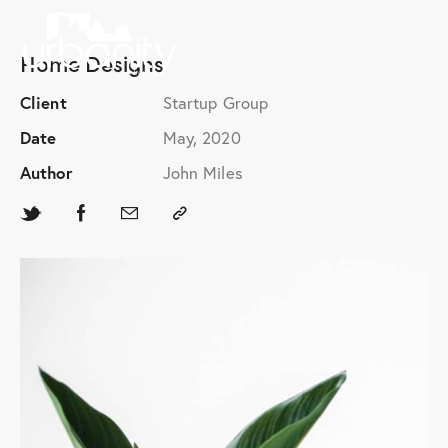
Home Designs
Client
Startup Group
Date
May, 2020
Author
John Miles