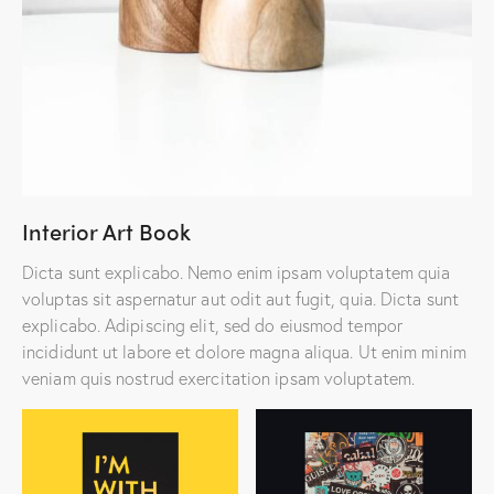
Interior Art Book
Dicta sunt explicabo. Nemo enim ipsam voluptatem quia
voluptas sit aspernatur aut odit aut fugit, quia. Dicta sunt
explicabo. Adipiscing elit, sed do eiusmod tempor
incididunt ut labore et dolore magna aliqua. Ut enim minim
veniam quis nostrud exercitation ipsam voluptatem.