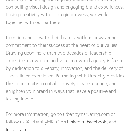
compelling visual design and engaging brand experiences.
Fusing creativity with strategic prowess, we work
together with our partners
to enrich and elevate their brands, with an unwavering
commitment to their success at the heart of our values.
Drawing upon more than two decades of leadership
expertise, our woman and veteran-owned agency is fueled
by dedication to diversity, innovation, and the delivery of
unparalleled excellence. Partnering with Urbanity provides
the opportunity to collaboratively create, engage, and
enlighten your brand in ways that leave a positive and
lasting impact.
For more information, go to urbanitymarketing.com or
follow us @UrbanityMKTG on
LinkedIn
,
Facebook
, and
Instagram
.