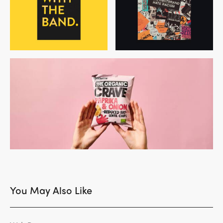
You May Also Like