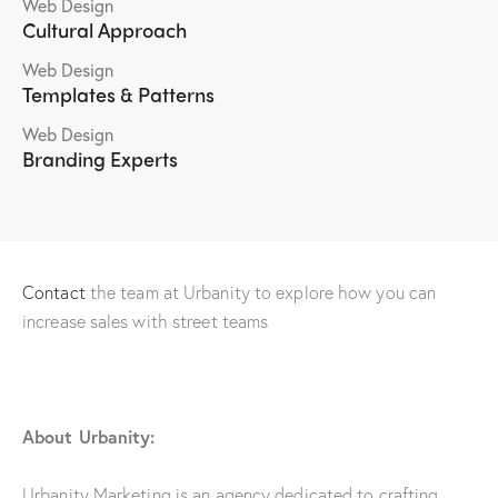
Web Design
Cultural Approach
Web Design
Templates & Patterns
Web Design
Branding Experts
Contact
the team at Urbanity to explore how you can
increase sales with street teams
About Urbanity:
Urbanity Marketing is an agency dedicated to crafting