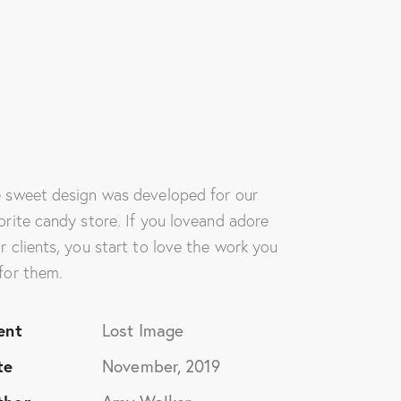
rvices
Media
Contact Us
 sweet design was developed for our
orite candy store. If you loveand adore
r clients, you start to love the work you
for them.
ent
Lost Image
te
November, 2019