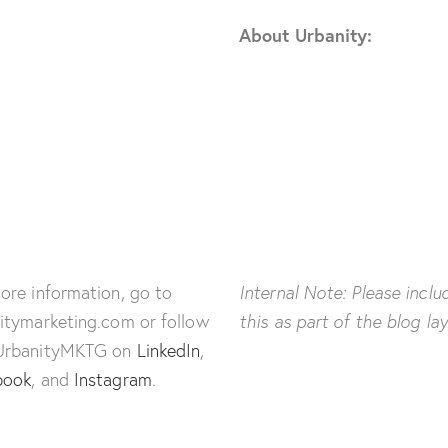
About Urbanity:
ore information, go to
Internal Note: Please inclu
itymarketing.com or follow
this as part of the blog la
UrbanityMKTG on
LinkedIn
,
book
, and
Instagram
.