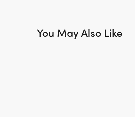
You May Also Like