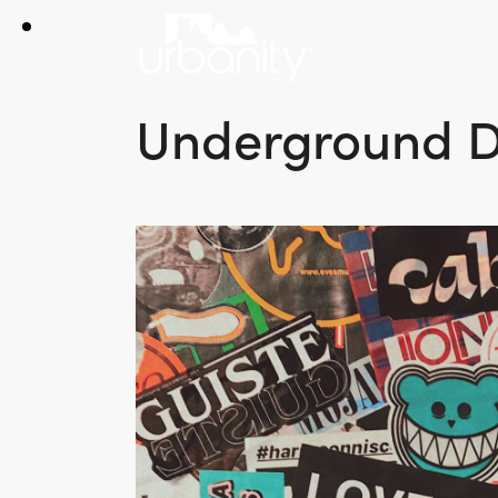
Underground D