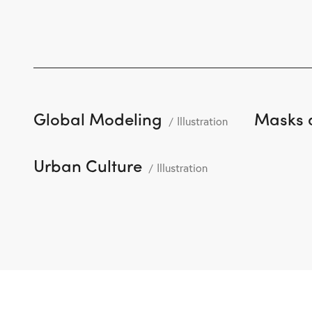
Global Modeling
Masks 
Illustration
Urban Culture
Illustration