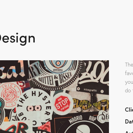
Home
About Us
Se
esign
The
fav
you
do 
Cli
Da