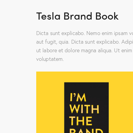
Tesla Brand Book
Dicta sunt explicabo. Nemo enim ipsam vo
aut fugit, quia. Dicta sunt explicabo. Adi
ut labore et dolore magna aliqua. Ut enim
voluptatem.