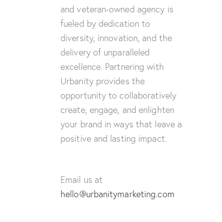
and veteran-owned agency is
fueled by dedication to
diversity, innovation, and the
delivery of unparalleled
excellence. Partnering with
Urbanity provides the
opportunity to collaboratively
create, engage, and enlighten
your brand in ways that leave a
positive and lasting impact.
Email us at
hello@urbanitymarketing.com