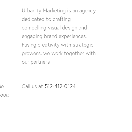
Urbanity Marketing is an agency
dedicated to crafting
compelling visual design and
engaging brand experiences.
Fusing creativity with strategic
prowess, we work together with
our partners
de
Call us at
512-412-0124
yout: