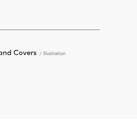
and Covers
Illustration