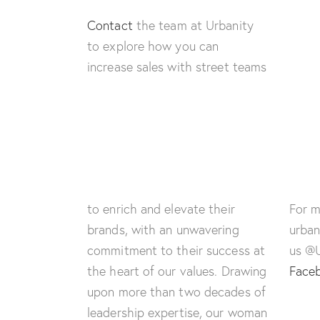
Contact
the team at Urbanity
to explore how you can
increase sales with street teams
to enrich and elevate their
For m
brands, with an unwavering
urban
commitment to their success at
us @
the heart of our values. Drawing
Face
upon more than two decades of
leadership expertise, our woman