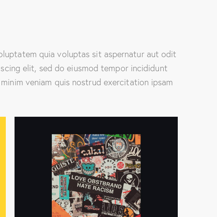
luptatem quia voluptas sit aspernatur aut odit
piscing elit, sed do eiusmod tempor incididunt
 minim veniam quis nostrud exercitation ipsam