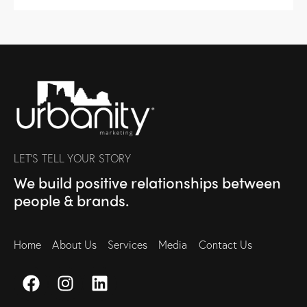
LET’S TELL YOUR STORY
We build positive relationships between
people & brands.
Home
About Us
Services
Media
Contact Us