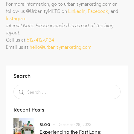
For more information, go to urbanitymarketing.com or
follow us @UrbanityMKTG on
LinkedIn
,
Facebook
, and
Instagram
.
Internal Note: Please include this as part of the blog
layout:
Call us at
512-412-0124
Email us at
hello@urbanitymarketing.com
Search
Recent Posts
BLOG
December 28, 2023
Experiencing the Fast Lane: