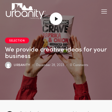
SELECTION
We provide creative ideas for your
business
URBANITY
December 28, 2023
0
Comments