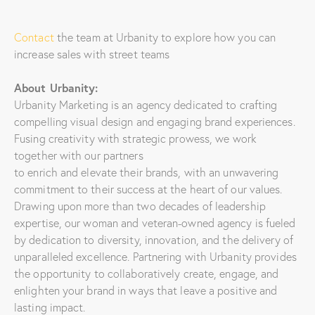
Contact
the team at Urbanity to explore how you can
increase sales with street teams
About Urbanity:
Urbanity Marketing is an agency dedicated to crafting
compelling visual design and engaging brand experiences.
Fusing creativity with strategic prowess, we work
together with our partners
to enrich and elevate their brands, with an unwavering
commitment to their success at the heart of our values.
Drawing upon more than two decades of leadership
expertise, our woman and veteran-owned agency is fueled
by dedication to diversity, innovation, and the delivery of
unparalleled excellence. Partnering with Urbanity provides
the opportunity to collaboratively create, engage, and
enlighten your brand in ways that leave a positive and
lasting impact.