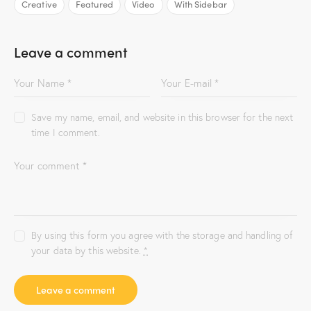
Creative
Featured
Video
With Sidebar
Leave a comment
Save my name, email, and website in this browser for the next
time I comment.
By using this form you agree with the storage and handling of
your data by this website.
*