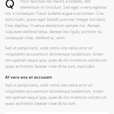
Q
Proin faucibus nec mauris a sodales, sed
elementum mi tincidunt. Sed eget viverra egestas
nisi in consequat. Fusce sodales augue a accumsan. Cras
sollicitudin, ipsum eget blandit pulvinar. Integer tincidunt.
Cras dapibus. Vivamus elementum semper nisi. Aenean
vulputate eleifend tellus. Aenean leo ligula, porttitor eu,
consequat vitae, eleifend ac, enim.
Sed ut perspiciatis, unde omnis iste natus error sit
voluptatem accusantium doloremque laudantium, totam
rem aperiam eaque ipsa, quae ab illo inventore veritatis et
quasi architecto beatae vitae dicta sunt, explicabo.
At vero eos et accusam
Sed ut perspiciatis, unde omnis iste natus error sit
voluptatem accusantium doloremque laudantium, totam
rem aperiam eaque ipsa, quae ab illo inventore veritatis et
quasi architecto beatae vitae dicta sunt.