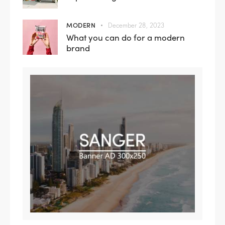
MODERN
December 28, 2023
What you can do for a modern
brand