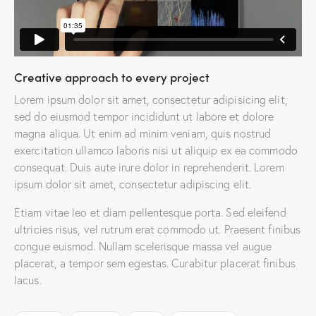
Creative approach to every project
Lorem ipsum dolor sit amet, consectetur adipisicing elit,
sed do eiusmod tempor incididunt ut labore et dolore
magna aliqua. Ut enim ad minim veniam, quis nostrud
exercitation ullamco laboris nisi ut aliquip ex ea commodo
consequat. Duis aute irure dolor in reprehenderit. Lorem
ipsum dolor sit amet, consectetur adipiscing elit.
Etiam vitae leo et diam pellentesque porta. Sed eleifend
ultricies risus, vel rutrum erat commodo ut. Praesent finibus
congue euismod. Nullam scelerisque massa vel augue
placerat, a tempor sem egestas. Curabitur placerat finibus
lacus.