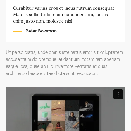
Curabitur varius eros et lacus rutrum consequat.
Mauris sollicitudin enim condimentum, luctus
enim justo non, molestie nisl.
Peter Bowman
Ut perspiciatis, unde omnis iste natus error sit voluptatem
accusantium doloremque laudantium, totam rem aperiam
eaque ipsa, quae ab illo inventore veritatis et quasi
architecto beatae vitae dicta sunt, explicabo.